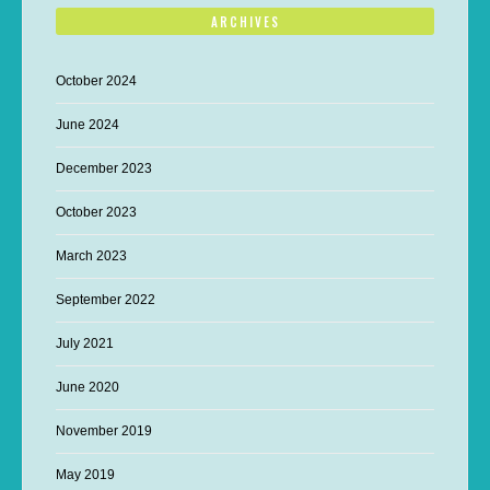
ARCHIVES
October 2024
June 2024
December 2023
October 2023
March 2023
September 2022
July 2021
June 2020
November 2019
May 2019