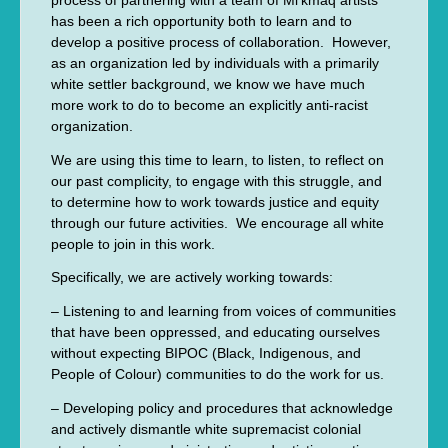
process of partnering with a team of Mi’kmaq artists
has been a rich opportunity both to learn and to
develop a positive process of collaboration. However,
as an organization led by individuals with a primarily
white settler background, we know we have much
more work to do to become an explicitly anti-racist
organization.
We are using this time to learn, to listen, to reflect on
our past complicity, to engage with this struggle, and
to determine how to work towards justice and equity
through our future activities. We encourage all white
people to join in this work.
Specifically, we are actively working towards:
– Listening to and learning from voices of communities
that have been oppressed, and educating ourselves
without expecting BIPOC (Black, Indigenous, and
People of Colour) communities to do the work for us.
– Developing policy and procedures that acknowledge
and actively dismantle white supremacist colonial