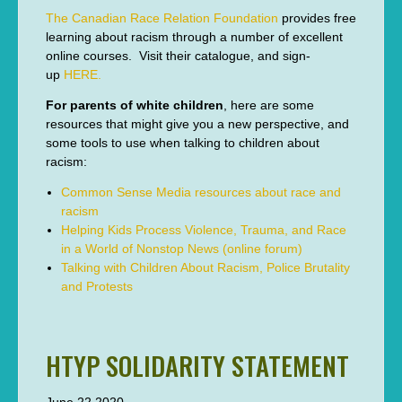
The Canadian Race Relation Foundation
provides free
learning about racism through a number of excellent
online courses. Visit their catalogue, and sign-
up
HERE.
For parents of white children
, here are some
resources that might give you a new perspective, and
some tools to use when talking to children about
racism:
Common Sense Media resources about race and
racism
Helping Kids Process Violence, Trauma, and Race
in a World of Nonstop News (online forum)
Talking with Children About Racism, Police Brutality
and Protests
HTYP SOLIDARITY STATEMENT