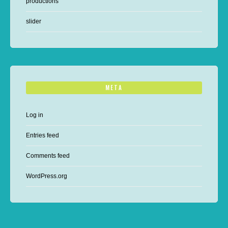
productions
slider
META
Log in
Entries feed
Comments feed
WordPress.org