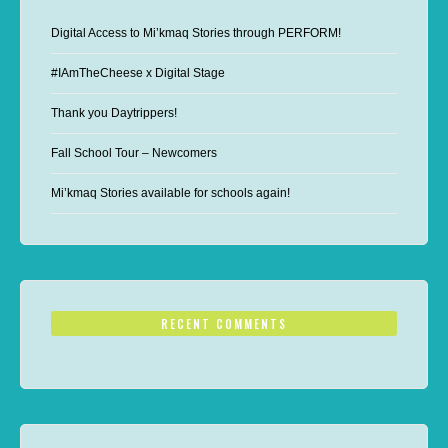
Digital Access to Mi’kmaq Stories through PERFORM!
#IAmTheCheese x Digital Stage
Thank you Daytrippers!
Fall School Tour – Newcomers
Mi’kmaq Stories available for schools again!
RECENT COMMENTS