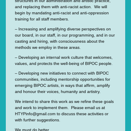
structures in our administration and artistic practice,
and replacing them with anti-racist action. We will
begin by mandating anti-racist and anti-oppression
training for all staff members.
– Increasing and amplifying diverse perspectives on
our board, in our staff, in our programming, and in our
casting and hiring, with consciousness about the
methods we employ in these areas.
– Developing an internal work culture that welcomes,
values, and protects the well-being of BIPOC people.
– Developing new initiatives to connect with BIPOC
communities, including mentorship opportunities for
emerging BIPOC artists, in ways that affirm, amplify
and honour their voices, humanity and artistry.
We intend to share this work as we refine these goals
and work to implement them. Please email us at
HTYPinfo@gmail.com to discuss these activities or
with further suggestions.
We must do better.