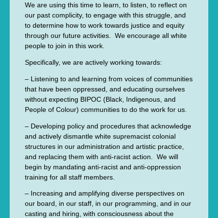
We are using this time to learn, to listen, to reflect on
our past complicity, to engage with this struggle, and
to determine how to work towards justice and equity
through our future activities. We encourage all white
people to join in this work.
Specifically, we are actively working towards:
– Listening to and learning from voices of communities
that have been oppressed, and educating ourselves
without expecting BIPOC (Black, Indigenous, and
People of Colour) communities to do the work for us.
– Developing policy and procedures that acknowledge
and actively dismantle white supremacist colonial
structures in our administration and artistic practice,
and replacing them with anti-racist action. We will
begin by mandating anti-racist and anti-oppression
training for all staff members.
– Increasing and amplifying diverse perspectives on
our board, in our staff, in our programming, and in our
casting and hiring, with consciousness about the