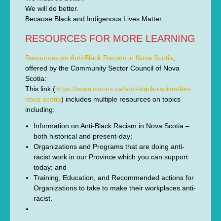
We will do better.
Because Black and Indigenous Lives Matter.
RESOURCES FOR MORE LEARNING
Resources on Anti-Black Racism in Nova Scotia
,
offered by the Community Sector Council of Nova
Scotia:
This link (
https://www.csc-ns.ca/anti-black-racism/#in-
nova-scotia
) includes multiple resources on topics
including:
Information on Anti-Black Racism in Nova Scotia –
both historical and present-day;
Organizations and Programs that are doing anti-
racist work in our Province which you can support
today; and
Training, Education, and Recommended actions for
Organizations to take to make their workplaces anti-
racist.