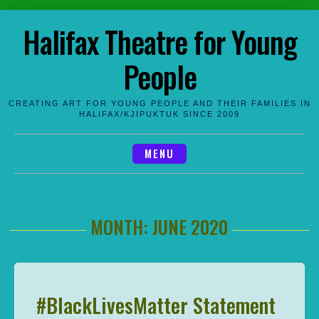
Skip
Halifax Theatre for Young
to
content
People
CREATING ART FOR YOUNG PEOPLE AND THEIR FAMILIES IN
HALIFAX/KJIPUKTUK SINCE 2009
MENU
MONTH:
JUNE 2020
#BlackLivesMatter Statement