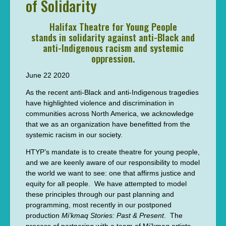
of Solidarity
Halifax Theatre for Young People
stands in solidarity against anti-Black and
anti-Indigenous racism and systemic
oppression.
June 22 2020
As the recent anti-Black and anti-Indigenous tragedies
have highlighted violence and discrimination in
communities across North America, we acknowledge
that we as an organization have benefitted from the
systemic racism in our society.
HTYP’s mandate is to create theatre for young people,
and we are keenly aware of our responsibility to model
the world we want to see: one that affirms justice and
equity for all people. We have attempted to model
these principles through our past planning and
programming, most recently in our postponed
production
Mi’kmaq Stories: Past & Present
. The