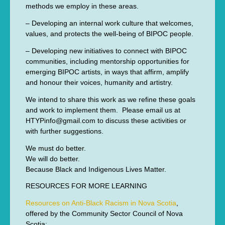
methods we employ in these areas.
– Developing an internal work culture that welcomes,
values, and protects the well-being of BIPOC people.
– Developing new initiatives to connect with BIPOC
communities, including mentorship opportunities for
emerging BIPOC artists, in ways that affirm, amplify
and honour their voices, humanity and artistry.
We intend to share this work as we refine these goals
and work to implement them. Please email us at
HTYPinfo@gmail.com to discuss these activities or
with further suggestions.
We must do better.
We will do better.
Because Black and Indigenous Lives Matter.
RESOURCES FOR MORE LEARNING
Resources on Anti-Black Racism in Nova Scotia
,
offered by the Community Sector Council of Nova
Scotia: