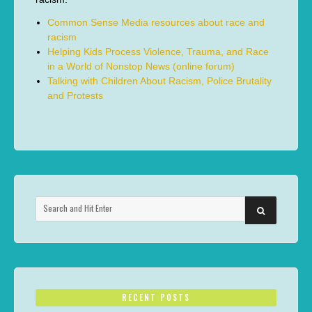
Common Sense Media resources about race and
racism
Helping Kids Process Violence, Trauma, and Race
in a World of Nonstop News (online forum)
Talking with Children About Racism, Police Brutality
and Protests
Search
SEARCH
for:
RECENT POSTS