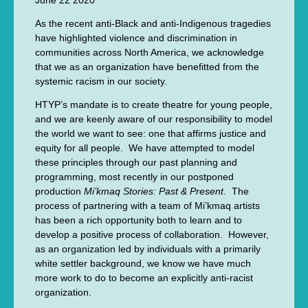
June 22 2020
As the recent anti-Black and anti-Indigenous tragedies
have highlighted violence and discrimination in
communities across North America, we acknowledge
that we as an organization have benefitted from the
systemic racism in our society.
HTYP’s mandate is to create theatre for young people,
and we are keenly aware of our responsibility to model
the world we want to see: one that affirms justice and
equity for all people. We have attempted to model
these principles through our past planning and
programming, most recently in our postponed
production
Mi’kmaq Stories: Past & Present
. The
process of partnering with a team of Mi’kmaq artists
has been a rich opportunity both to learn and to
develop a positive process of collaboration. However,
as an organization led by individuals with a primarily
white settler background, we know we have much
more work to do to become an explicitly anti-racist
organization.