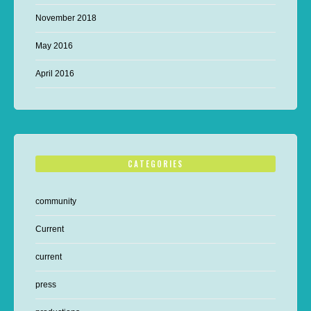
November 2018
May 2016
April 2016
CATEGORIES
community
Current
current
press