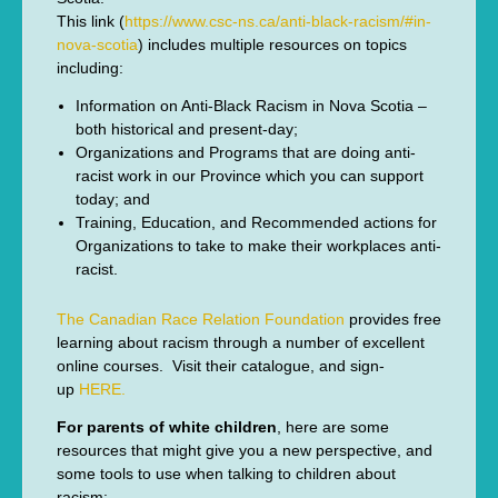
This link (
https://www.csc-ns.ca/anti-black-racism/#in-
nova-scotia
) includes multiple resources on topics
including:
Information on Anti-Black Racism in Nova Scotia –
both historical and present-day;
Organizations and Programs that are doing anti-
racist work in our Province which you can support
today; and
Training, Education, and Recommended actions for
Organizations to take to make their workplaces anti-
racist.
The Canadian Race Relation Foundation
provides free
learning about racism through a number of excellent
online courses. Visit their catalogue, and sign-
up
HERE.
For parents of white children
, here are some
resources that might give you a new perspective, and
some tools to use when talking to children about
racism: