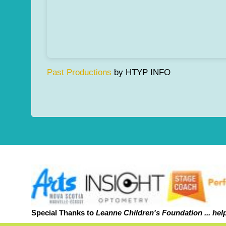
Past Productions
by HTYP INFO
Special Thanks to
Leanne Childr
en's Foundation ... hel