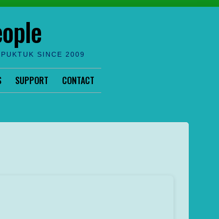
eople
IPUKTUK SINCE 2009
S
SUPPORT
CONTACT