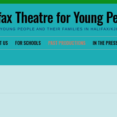
fax Theatre for Young P
YOUNG PEOPLE AND THEIR FAMILIES IN HALIFAX/KJ
T US
FOR SCHOOLS
PAST PRODUCTIONS
IN THE PRES