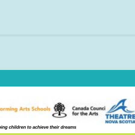
ping ch
ildren to achieve their dreams