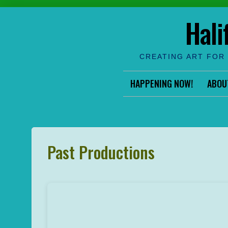
Skip
Hali
to
content
CREATING ART FOR 
HAPPENING NOW!
ABOU
Past Productions