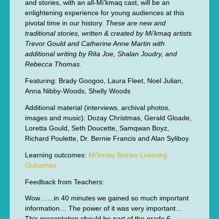
and stories, with an all-Mi’kmaq cast, will be an
enlightening experience for young audiences at this
pivotal time in our history.
These are new and
traditional stories, written & created by Mi’kmaq artists
Trevor Gould and Catherine Anne Martin with
additional writing by Rita Joe, Shalan Joudry, and
Rebecca Thomas.
Featuring: Brady Googoo, Laura Fleet, Noel Julian,
Anna Nibby-Woods, Shelly Woods
Additional material (interviews, archival photos,
images and music): Dozay Christmas, Gerald Gloade,
Loretta Gould, Seth Doucette, Samqwan Boyz,
Richard Poulette, Dr. Bernie Francis and Alan Syliboy.
Learning outcomes:
Mi’kmaq Stories Learning
Outcomes
Feedback from Teachers:
Wow……in 40 minutes we gained so much important
information… The power of it was very important…
This presentation should be part of the grade 6