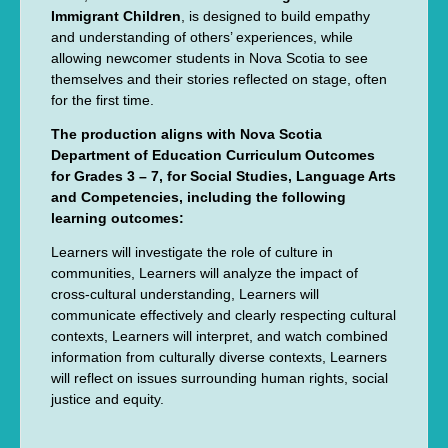
Immigrant Children
, is designed to build empathy
and understanding of others’ experiences, while
allowing newcomer students in Nova Scotia to see
themselves and their stories reflected on stage, often
for the first time.
The production aligns with Nova Scotia
Department of Education Curriculum Outcomes
for Grades 3 – 7, for Social Studies, Language Arts
and Competencies, including the following
learning outcomes:
Learners will investigate the role of culture in
communities, Learners will analyze the impact of
cross-cultural understanding, Learners will
communicate effectively and clearly respecting cultural
contexts, Learners will interpret, and watch combined
information from culturally diverse contexts, Learners
will reflect on issues surrounding human rights, social
justice and equity.