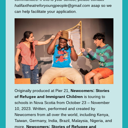
halifaxtheatreforyoungpeople@gmail.com
asap so we
can help facilitate your application.
Originally produced at Pier 21,
Newcomers: Stories
of Refugee and Immigrant Children
is touring to
schools in Nova Scotia from October 23 – November
10, 2023. Written, performed and created by
Newcomers from all over the world, including Kenya,
Taiwan, Germany, India, Brazil, Malaysia, Nigeria, and
more,
Newcomers: Stories of Refugee and