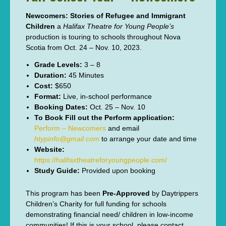
Newcomers: Stories of Refugee and Immigrant
Children
a
Halifax Theatre for Young People’s
production is touring to schools throughout Nova
Scotia from Oct. 24 – Nov. 10, 2023.
Grade Levels:
3 – 8
Duration:
45 Minutes
Cost:
$650
Format:
Live, in-school performance
Booking Dates:
Oct. 25 – Nov. 10
To Book Fill out the Perform application:
Perform – Newcomers
and email
htypinfo@gmail.com
to arrange your date and time
Website:
https://halifaxtheatreforyoungpeople.com/
Study Guide:
Provided upon booking
This program has been
Pre-Approved
by Daytrippers
Children’s Charity for full funding for schools
demonstrating financial need/ children in low-income
communities! If this is your school, please contact