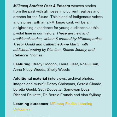
Mi’kmaq Stories: Past & Present
weaves stories
from the past with glimpses into current realities and
dreams for the future. This blend of Indigenous voices
and stories, with an all-Mi’kmaq cast, will be an
enlightening experience for young audiences at this
pivotal time in our history.
These are new and
traditional stories, written & created by Mi’kmaq artists
Trevor Gould and Catherine Anne Martin with
additional writing by Rita Joe, Shalan Joudry, and
Rebecca Thomas.
Featuring
: Brady Googoo, Laura Fleet, Noel Julian,
Anna Nibby-Woods, Shelly Woods
Additional material
(interviews, archival photos,
images and music): Dozay Christmas, Gerald Gloade,
Loretta Gould, Seth Doucette, Samqwan Boyz,
Richard Poulette, Dr. Bernie Francis and Alan Syliboy.
Learning outcomes
:
Mi’kmaq Stories Learning
Outcomes