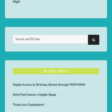
High
Search
SEARCH
for:
RECENT POSTS
Digital Access to Mi’kmaq Stories through PERFORM!
#IAmTheCheese x Digital Stage
Thank you Daytrippers!