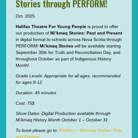
Stories through PERFORM!
Oct. 2025
Halifax Theatre For Young People
is proud to offer
our production of
Mi’kmaq Stories: Past and Present
in digital format to schools across Nova Scotia through
PERFORM!
Mi’kmaq Stories
will be available starting
September 30th for Truth and Reconciliation Day, and
throughout October as part of Indigenous History
Month!
Grade Levels: Appropriate for all ages, recommended
for ages 8-12.
Duration: 45 minutes
Cost: 75$
Show Dates: Digital Production available through
Mi’kmaq History Month October 1 – October 31
To book please go to:
Perform – Mi’kmaq Stories: Past
and Present