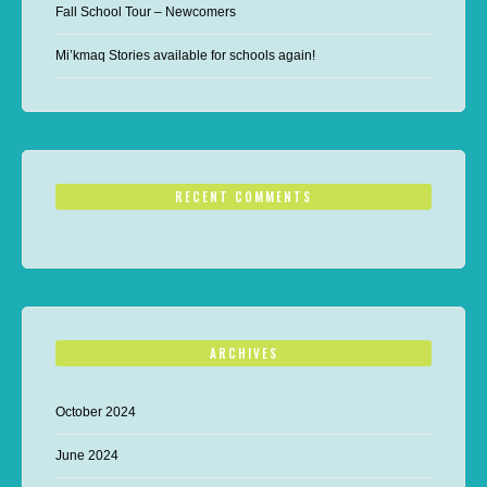
Fall School Tour – Newcomers
Mi’kmaq Stories available for schools again!
RECENT COMMENTS
ARCHIVES
October 2024
June 2024