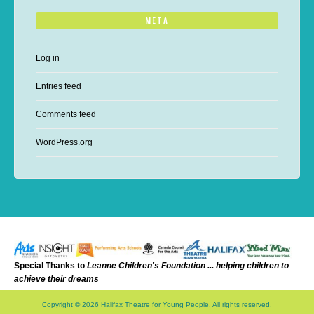
META
Log in
Entries feed
Comments feed
WordPress.org
Special Thanks to
Leanne Childr
en's Foundation ... helping ch
ildren to
achieve their dreams
Copyright © 2026 Halifax Theatre for Young People. All rights reserved.