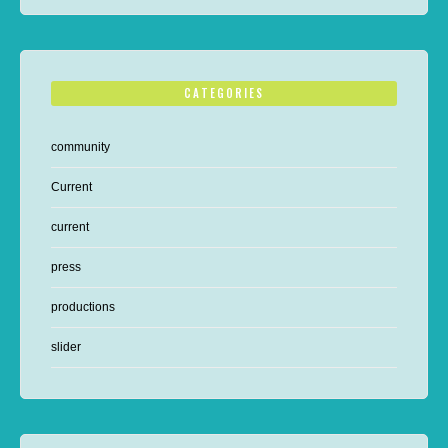
CATEGORIES
community
Current
current
press
productions
slider