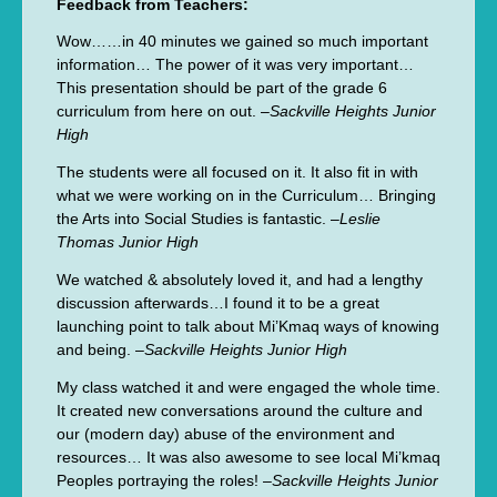
Feedback from Teachers:
Wow……in 40 minutes we gained so much important
information… The power of it was very important…
This presentation should be part of the grade 6
curriculum from here on out. –
Sackville Heights Junior
High
The students were all focused on it. It also fit in with
what we were working on in the Curriculum… Bringing
the Arts into Social Studies is fantastic. –
Leslie
Thomas Junior High
We watched & absolutely loved it, and had a lengthy
discussion afterwards…I found it to be a great
launching point to talk about Mi’Kmaq ways of knowing
and being. –
Sackville Heights Junior High
My class watched it and were engaged the whole time.
It created new conversations around the culture and
our (modern day) abuse of the environment and
resources… It was also awesome to see local Mi’kmaq
Peoples portraying the roles! –
Sackville Heights Junior