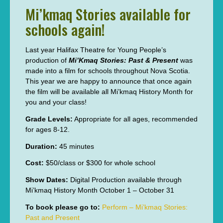
Mi’kmaq Stories available for
schools again!
Last year Halifax Theatre for Young People’s
production of
Mi’Kmaq Stories: Past & Present
was
made into a film for schools throughout Nova Scotia.
This year we are happy to announce that once again
the film will be available all Mi’kmaq History Month for
you and your class!
Grade Levels:
Appropriate for all ages, recommended
for ages 8-12.
Duration:
45 minutes
Cost:
$50/class or $300 for whole school
Show Dates:
Digital Production available through
Mi’kmaq History Month October 1 – October 31
To book please go to:
Perform – Mi’kmaq Stories:
Past and Present