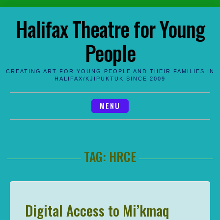
Skip
Halifax Theatre for Young
to
content
People
CREATING ART FOR YOUNG PEOPLE AND THEIR FAMILIES IN
HALIFAX/KJIPUKTUK SINCE 2009
MENU
TAG:
HRCE
Digital Access to Mi’kmaq