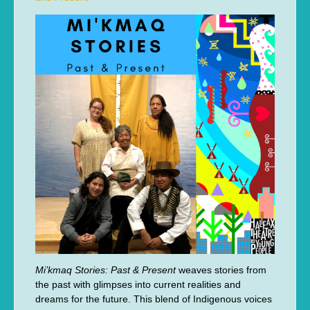
Mi’kmaq Stories: Past & Present
weaves stories from
the past with glimpses into current realities and
dreams for the future. This blend of Indigenous voices