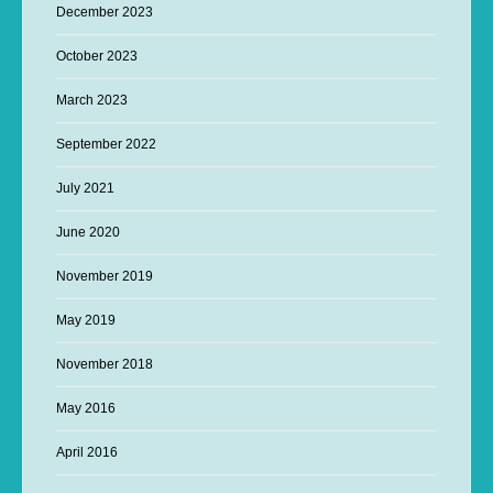
December 2023
October 2023
March 2023
September 2022
July 2021
June 2020
November 2019
May 2019
November 2018
May 2016
April 2016