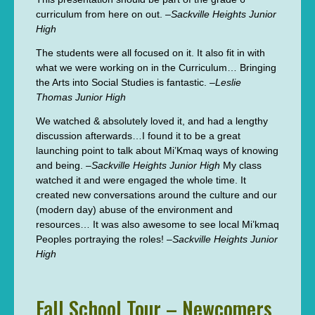
curriculum from here on out. –
Sackville Heights Junior
High
The students were all focused on it. It also fit in with
what we were working on in the Curriculum… Bringing
the Arts into Social Studies is fantastic. –
Leslie
Thomas Junior High
We watched & absolutely loved it, and had a lengthy
discussion afterwards…I found it to be a great
launching point to talk about Mi’Kmaq ways of knowing
and being. –
Sackville Heights Junior High
My class
watched it and were engaged the whole time. It
created new conversations around the culture and our
(modern day) abuse of the environment and
resources… It was also awesome to see local Mi’kmaq
Peoples portraying the roles! –
Sackville Heights Junior
High
Fall School Tour – Newcomers