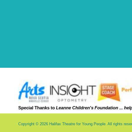
Special Thanks to
Leanne Childr
en's Foundation ... hel
Copyright © 2026 Halifax Theatre for Young People. All rights rese