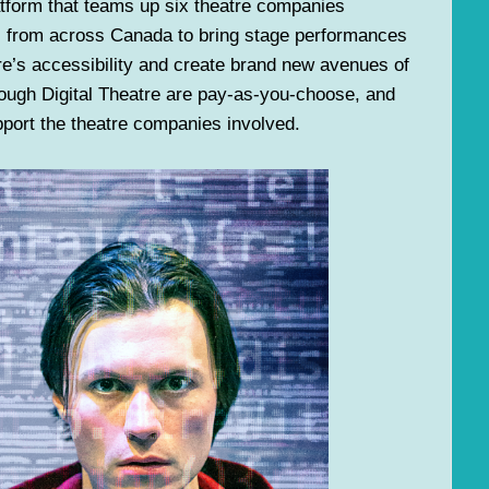
atform that teams up six theatre companies
e) from across Canada to bring stage performances
atre’s accessibility and create brand new avenues of
ough Digital Theatre are pay-as-you-choose, and
upport the theatre companies involved.