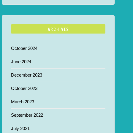
ARCHIVES
October 2024
June 2024
December 2023
October 2023
March 2023
September 2022
July 2021