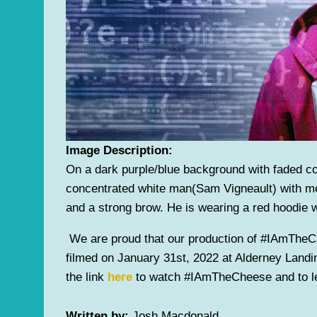
Image Description:
On a dark purple/blue background with faded c
concentrated white man(Sam Vigneault) with m
and a strong brow. He is wearing a red hoodie w
We are proud that our production of #IAmTheC
filmed on January 31st, 2022 at Alderney Landin
the link
here
to watch #IAmTheCheese and to le
Written by:
Josh Macdonald