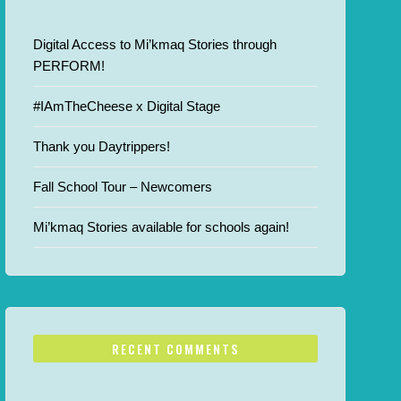
Digital Access to Mi’kmaq Stories through
PERFORM!
#IAmTheCheese x Digital Stage
Thank you Daytrippers!
Fall School Tour – Newcomers
Mi’kmaq Stories available for schools again!
RECENT COMMENTS