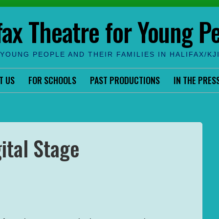
fax Theatre for Young P
YOUNG PEOPLE AND THEIR FAMILIES IN HALIFAX/KJ
T US
FOR SCHOOLS
PAST PRODUCTIONS
IN THE PRES
ital Stage