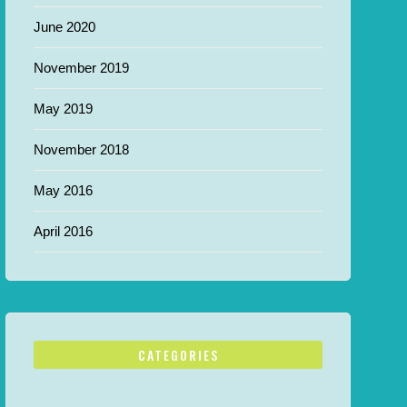
June 2020
November 2019
May 2019
November 2018
May 2016
April 2016
CATEGORIES