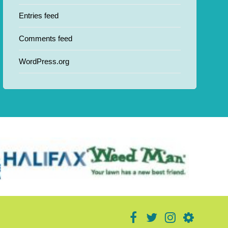
Entries feed
Comments feed
WordPress.org
facebook
twitter
instagram
donate