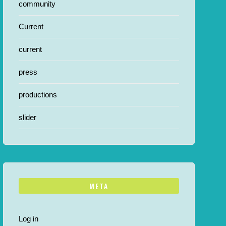
community
Current
current
press
productions
slider
META
Log in