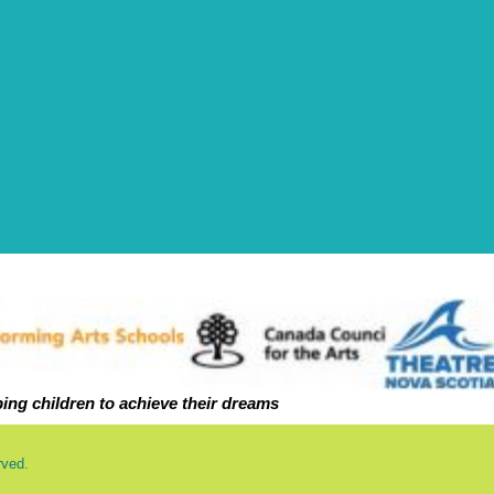
ping ch
ildren to achieve their dreams
rved.