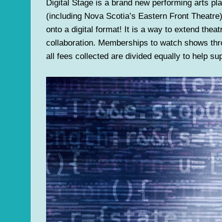
Digital Stage is a brand new performing arts pl
(including Nova Scotia’s Eastern Front Theatr
onto a digital format! It is a way to extend the
collaboration. Memberships to watch shows thr
all fees collected are divided equally to help s