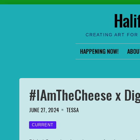
Skip
Hali
to
content
CREATING ART FOR 
HAPPENING NOW!
ABOU
#IAmTheCheese x Dig
JUNE 27, 2024
TESSA
CURRENT