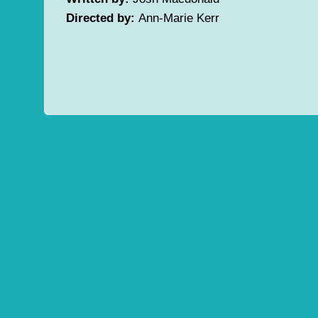
Directed by:
Ann-Marie Kerr