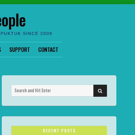
eople
IPUKTUK SINCE 2009
S
SUPPORT
CONTACT
Search
SEARCH
for:
RECENT POSTS