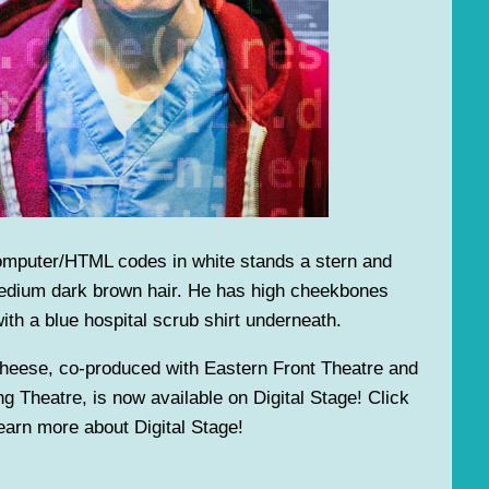
omputer/HTML codes in white stands a stern and
edium dark brown hair. He has high cheekbones
ith a blue hospital scrub shirt underneath.
heese, co-produced with Eastern Front Theatre and
g Theatre, is now available on Digital Stage! Click
arn more about Digital Stage!